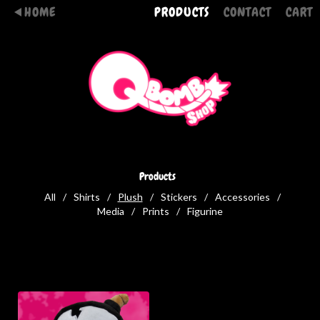
HOME
PRODUCTS
CONTACT
CART
Products
All
Shirts
Plush
Stickers
Accessories
Media
Prints
Figurine