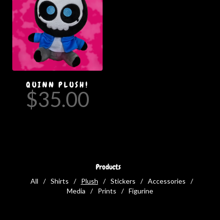
QUINN PLUSH!
$
35.00
Products
All
Shirts
Plush
Stickers
Accessories
Media
Prints
Figurine