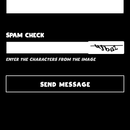
Spam check
Enter the characters from the image
SEND MESSAGE