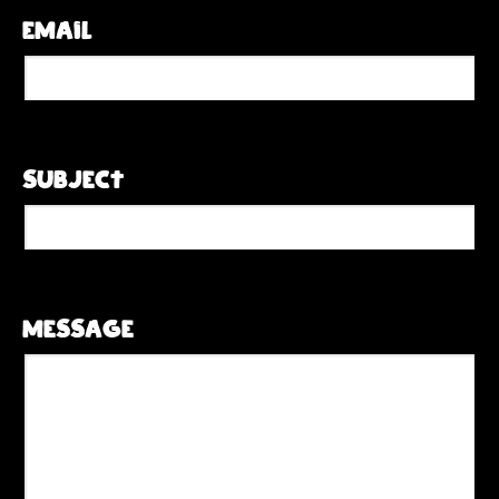
Email
Subject
Message