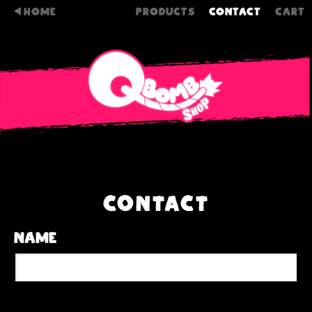
HOME
PRODUCTS
CONTACT
CART
CONTACT
Name