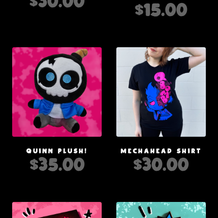
$
30.00
$
15.00
QUINN PLUSH!
MECHAHEAD SHIRT
$
35.00
$
30.00