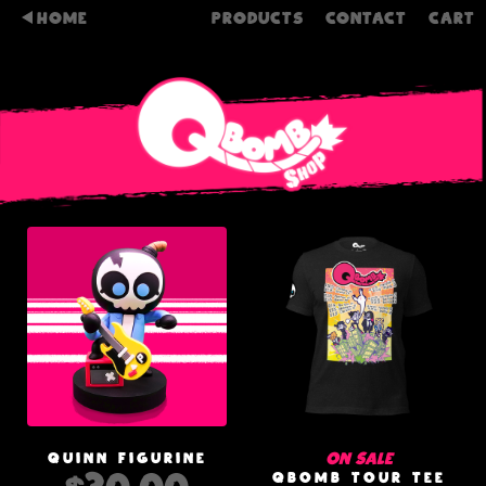
HOME
PRODUCTS
CONTACT
CART
On sale
QUINN FIGURINE
QBOMB TOUR TEE