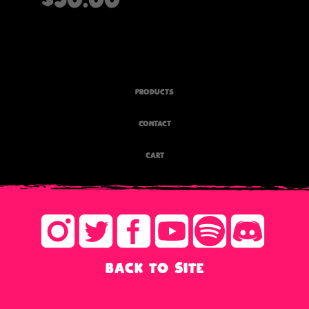
PRODUCTS
CONTACT
CART
BACK TO SITE