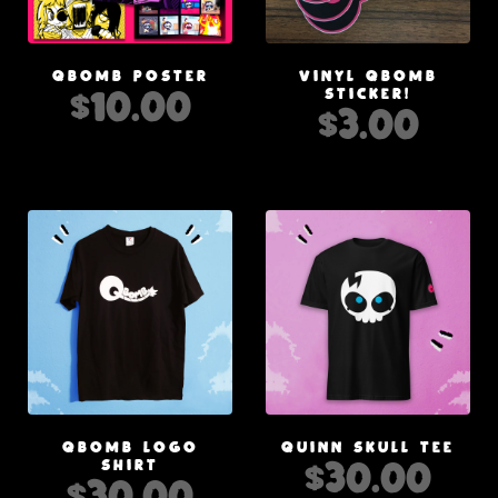
QBOMB POSTER
VINYL QBOMB
$
10.00
STICKER!
$
3.00
QBOMB LOGO
QUINN SKULL TEE
$
30.00
SHIRT
$
30.00