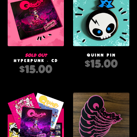
Sold out
QUINN PIN
$
15.00
HYPERPUNK - CD
$
15.00