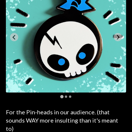
For the Pin-heads in our audience. (that
sounds WAY more insulting than it's meant
to)