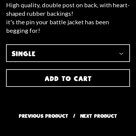
High quality, double post on back, with heart-
shaped rubber backings!
it's the pin your battle jacket has been
begging for!
ADD TO CART
PREVIOUS PRODUCT
NEXT PRODUCT