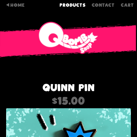
HOME
PRODUCTS
CONTACT
CART
QUINN PIN
$
15.00