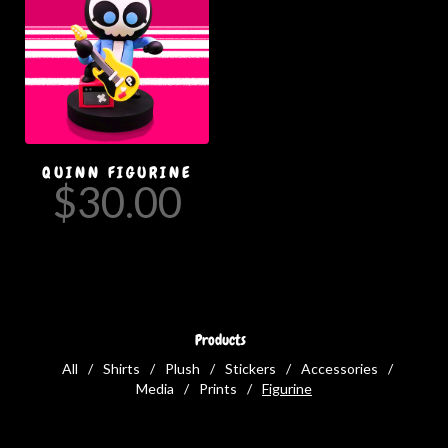
QUINN FIGURINE
$
30.00
Products
All
Shirts
Plush
Stickers
Accessories
Media
Prints
Figurine