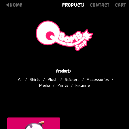
HOME
PRODUCTS
CONTACT
CART
Products
All
Shirts
Plush
Stickers
Accessories
Media
Prints
Figurine